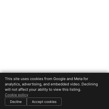
This site uses cookies from Google and Meta for
analytics, advertising, and embedded video. Declining
will not affect your ability to view this listing.
Cookie policy
Decline
Accept cookies